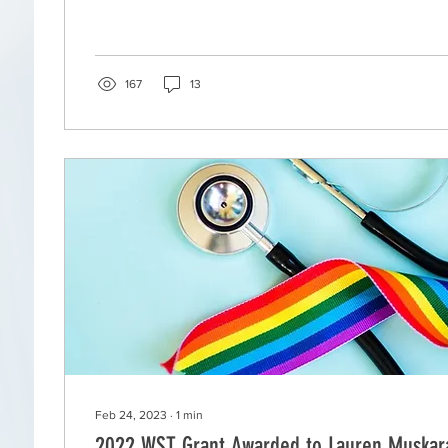
167
13
Feb 24, 2023
∙
1
min
2022 WST Grant Awarded to Lauren Muskar