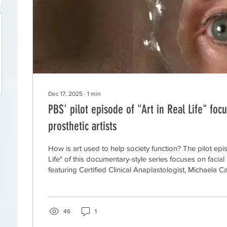
Dec 17, 2025
∙
1
min
PBS' pilot episode of "Art in Real Life" focu
prosthetic artists
How is art used to help society function? The pilot epi
Life" of this documentary-style series focuses on facial p
featuring Certified Clinical Anaplastologist, Michaela 
Certified Ocularist, William Lakey, of Prosthetics at Gr
46
1