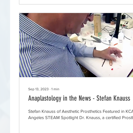
Sep 13, 2023
∙
1
min
Anaplastology in the News - Stefan Knauss
Stefan Knauss of Aesthetic Prosthetics Featured in K
Angeles STEAM Spotlight Dr. Knauss, a certified Prosthe