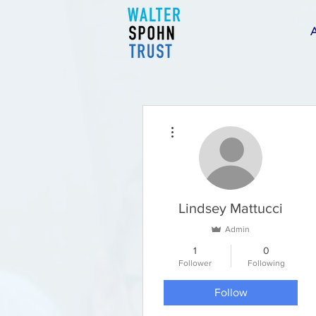
More actions
Lindsey Mattucci
Admin
1
0
Follower
Following
Follow