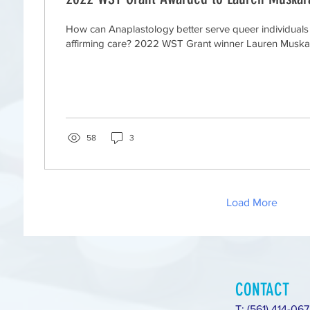
How can Anaplastology better serve queer individual
affirming care? 2022 WST Grant winner Lauren Muskara
58
3
Load More
CONTACT
T: (561) 414-06