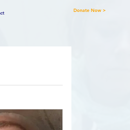
Donate Now >
ct