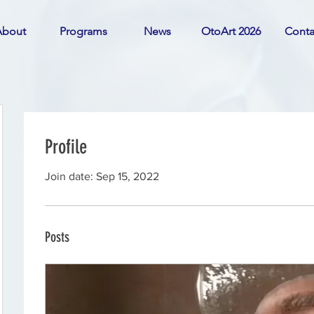
About
Programs
News
OtoArt 2026
Conta
Profile
Join date: Sep 15, 2022
Posts