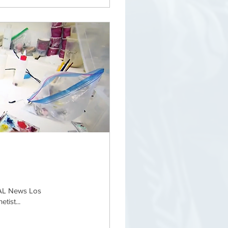
CAL News Los
tist...