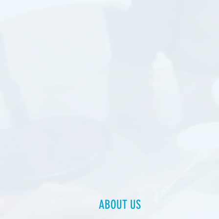
ABOUT US