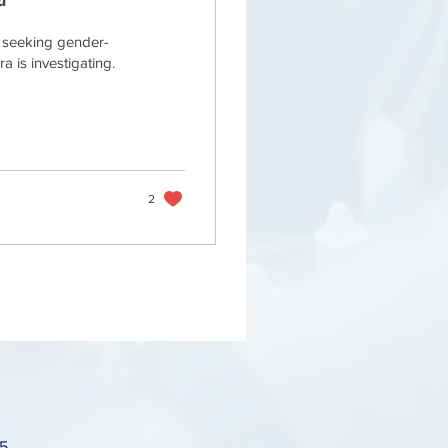
s seeking gender-
 is investigating.
2
75