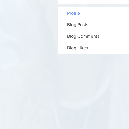
Profile
Blog Posts
Blog Comments
Blog Likes