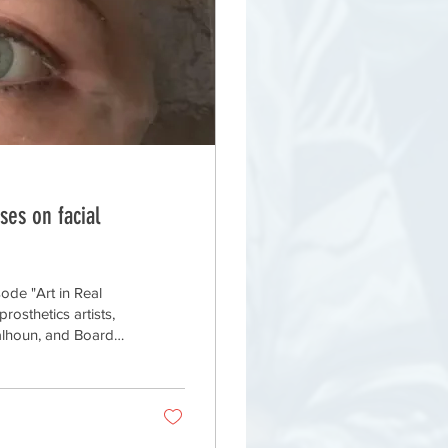
ses on facial
sode "Art in Real
rosthetics artists,
Calhoun, and Board
aphica Medica.