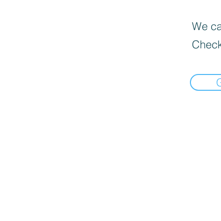
We can
Check