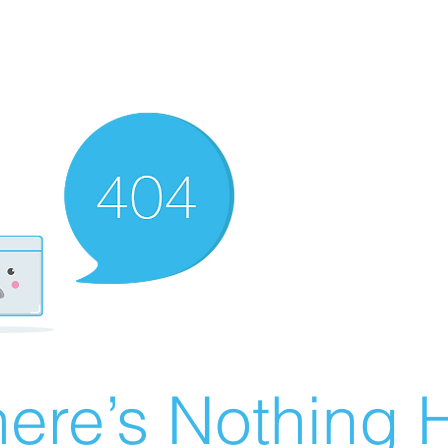
ere’s Nothing H