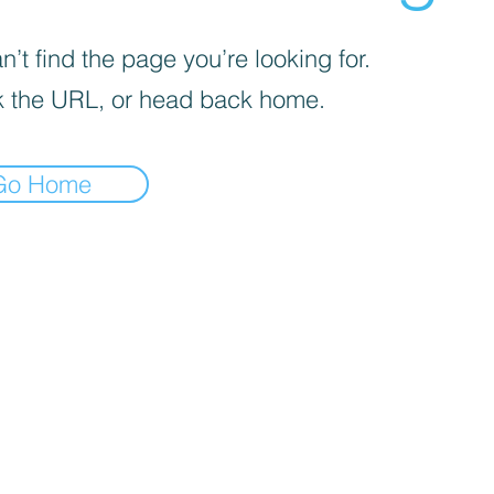
’t find the page you’re looking for.
 the URL, or head back home.
Go Home