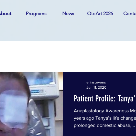
About
Programs
News
OtoArt 2026
Conta
IGHLIGHTS
erinstevens
Jun 11, 2020
Patient Profile: Tanya
Anaplastology Awareness Mo
years ago Tanya’s life change
prolonged domestic abuse,...