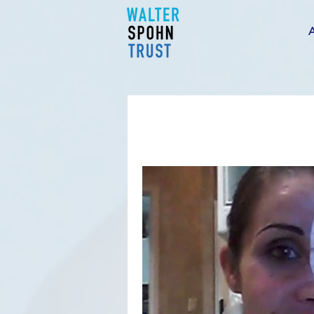
WST
NEW
S
H
&