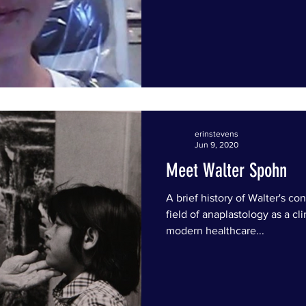
erinstevens
Jun 9, 2020
Meet Walter Spohn
A brief history of Walter's co
field of anaplastology as a cli
modern healthcare...