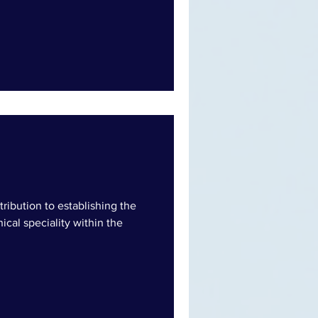
ntribution to establishing the
nical speciality within the