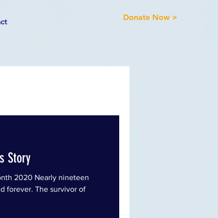
Donate Now >
ct
's Story
nth 2020 Nearly nineteen
d forever. The survivor of