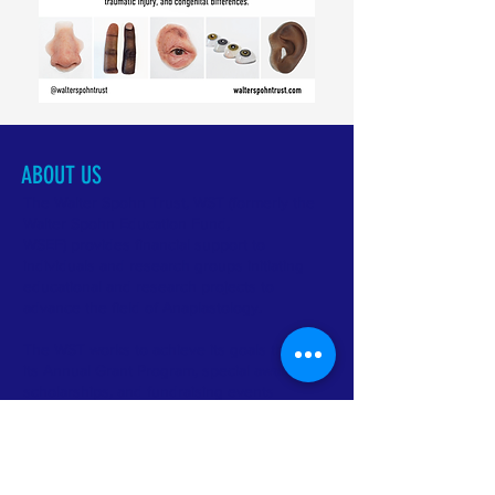
ABOUT US
The Walter Spohn Trust, WST (formerly the
Walter Spohn Education Fund,
WSEF) provides financial support to
individuals and research groups initiating
educational and research projects to
advance the field of Anaplastology.
The WST works to achieve its goals through
its Annual Grant Program, special awards and
scholarships, and fundraising events
like The OtoArt Project and The Worthwhile
Mile Fundraiser .
CONTACT