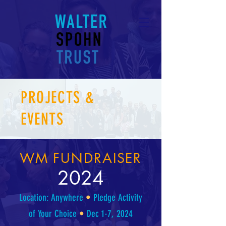
PROJECTS &
EVENTS
WM FUNDRAISER
2024
Location: Anywhere
•
Pledge Activity
of Your Choice
•
Dec 1-7, 2024