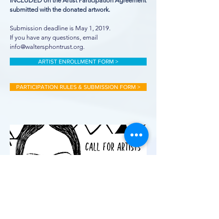
INCLUDED on the Artist Participation Agreement
submitted with the donated artwork.
Submission deadline is May 1, 2019.
If you have any questions, email
info@waltersphontrust.org.
ARTIST ENROLLMENT FORM >
PARTICIPATION RULES & SUBMISSION FORM >