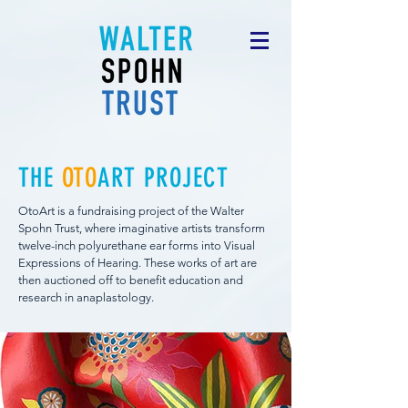
THE
OTO
ART PROJECT
OtoArt is a fundraising project of the Walter
Spohn Trust, where imaginative artists transform
twelve-inch polyurethane ear forms into Visual
Expressions of Hearing. These works of art are
then auctioned off to benefit education and
research in anaplastology.