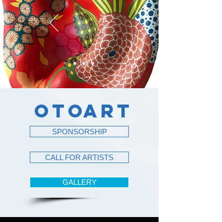
OTO
ART
SPONSORSHIP
CALL FOR ARTISTS
GALLERY