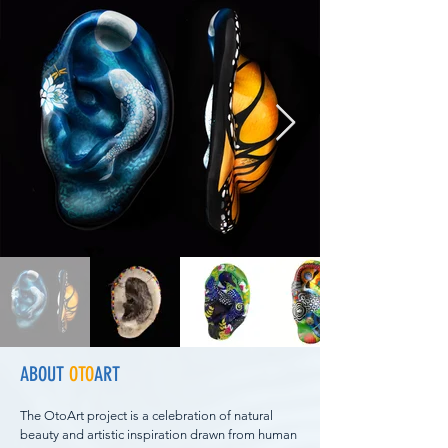
ABOUT
OTO
ART
The OtoArt project is a celebration of natural
beauty and artistic inspiration drawn from human