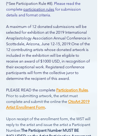
(*See Participation Rule #8)
. Please read the
complete
participation rules
for submission
details and format criteria.
A maximum of 12 donated submissions will be
selected for exhibition at the 2019 International
Anaplastology Association Annual Conference in
Scottsdale, Arizona, June 12-15, 2019.
One of the
12 contributing artists whose donated artwork is
included in the exhibition will be eligible to
receive an award of $1000 USD, in recognition of
their exceptional work. Registered conference
participants will form the collective juror to
determine the recipient of this award.
PLEASE READ the complete
Participation Rules
.
Prior to submitting artwork, the artist must
complete and submit the online the
OtoArt 2019
Artist Enrollment Form
.
Upon
receipt of the enrollment form, the WST will
reply to the artist and issue the artist a Participant
Number.
The Participant Number MUST BE