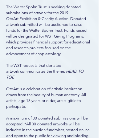
The Walter Spohn Trust is seeking donated
submissions of artwork for the 2019
OtoArt Exhibition & Charity Auction. Donated
artwork submitted will be auctioned to raise
funds for the Walter Spohn Trust. Funds raised
will be designated for WST Giving Programs,
which provides financial support for educational
and research projects focused on the
advancement of anaplastology.
The WST requests that donated
artwork communicates the theme:
HEAD TO
TOE
OtoArt is a celebration of artistic inspiration
drawn from the beauty of human anatomy. All
artists, age 18 years or older, are eligible to
participate.
A maximum of 30 donated submissions will be
accepted. *All 30 donated artworks will be
included in the auction fundraiser, hosted online
and open to the public for viewing and bidding.