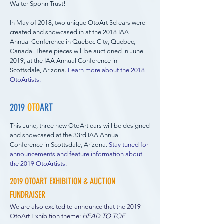
Walter Spohn Trust!
In May of 2018, two unique OtoArt 3d ears were
created
and showcased in at the 2018 IAA
Annual Conference in Quebec City, Quebec,
Canada. These pieces will be auctioned in June
2019, at the IAA Annual Conference in
Scottsdale, Arizona.
Learn more about the 2018
OtoArtists.
2019
OTO
ART
This June, three new OtoArt ears will be designed
and showcased at the 33rd IAA Annual
Conference in Scottsdale, Arizona
.
Stay tuned for
announcements and feature information about
the 2019 OtoArtists.
2019 OTOART EXHIBITION & AUCTION
FUNDRAISER
We are also excited to announce that the 2019
OtoArt Exhibition theme:
HEAD TO TOE