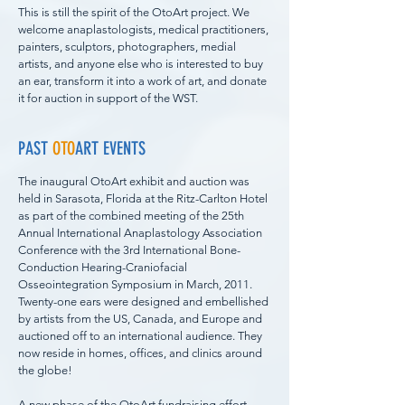
This is still the spirit of the OtoArt project. We
welcome anaplastologists, medical practitioners,
painters, sculptors, photographers, medial
artists, and anyone else who is interested to buy
an ear, transform it into a work of art, and donate
it for auction in support of the WST.
PAST
OTO
ART EVENTS
The inaugural OtoArt exhibit and auction was
held in Sarasota, Florida at the Ritz-Carlton Hotel
as part of the combined meeting of the 25th
Annual International Anaplastology Association
Conference with the 3rd International Bone-
Conduction Hearing-Craniofacial
Osseointegration Symposium in March, 2011.
Twenty-one ears were designed and embellished
by artists from the US, Canada, and Europe and
auctioned off to an international audience. They
now reside in homes, offices, and clinics around
the globe!
A new phase of the OtoArt fundraising effort