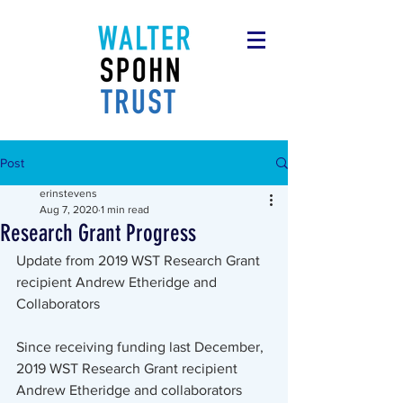
Post
erinstevens
Aug 7, 2020
1 min read
Research Grant Progress
Update from 2019 WST Research Grant 
recipient Andrew Etheridge and 
Collaborators
Since receiving funding last December, 
2019 WST Research Grant recipient 
Andrew Etheridge and collaborators 