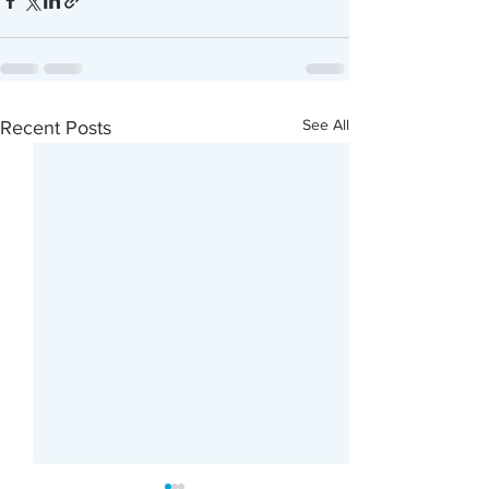
See All
Recent Posts