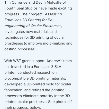
Tim Currence and Devin Metcalfe of 
Fourth Seal Studios have made exciting 
progress. Their project, 
Assessing 
FormLabs 3D Printing for Re-
engineering of Ocular Prostheses
, 
investigates new materials and 
techniques for 3D printing of ocular 
prostheses to improve mold-making and 
casting processes.
With WST grant support, Andrew's team 
has invested in a FormLabs 3 SLA 
printer, conducted research on 
biocompatible 3D printing materials, 
developed a 3D-printed mold for ocular 
fabrication, and refined the printing 
process to eliminate porosity in the 3D-
printed ocular prosthesis. See photos of 
their progress, below. 