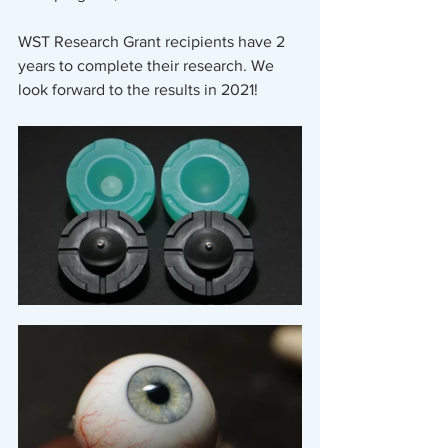
WST Research Grant recipients have 2 
years to complete their research. We 
look forward to the results in 2021! 