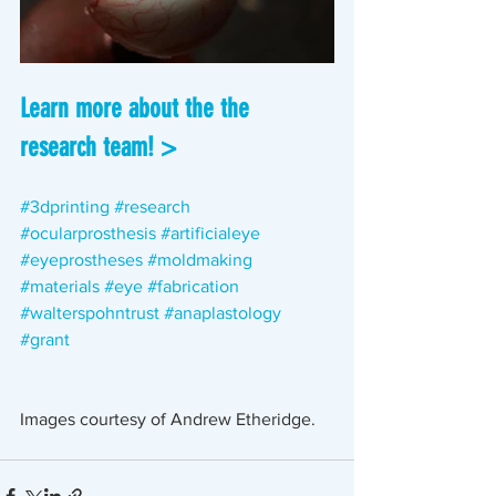
Learn more about the the 
research team! >
#3dprinting
#research
#ocularprosthesis
#artificialeye
#eyeprostheses
#moldmaking
#materials
#eye
#fabrication
#walterspohntrust
#anaplastology 
#grant 
Images courtesy of Andrew Etheridge.