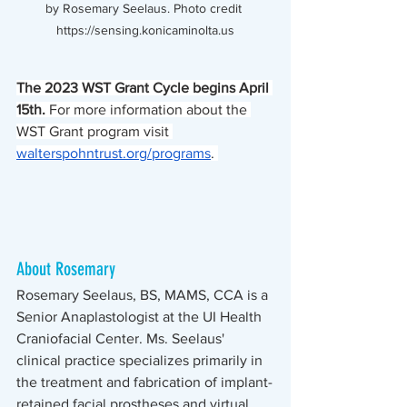
by Rosemary Seelaus. Photo credit 
https://sensing.konicaminolta.us
The 2023 WST Grant Cycle begins April 
15th.
 For more information about the 
WST Grant program visit 
walterspohntrust.org/programs
. 
About Rosemary
Rosemary Seelaus, BS, MAMS, CCA is a 
Senior Anaplastologist at the UI Health 
Craniofacial Center. Ms. Seelaus' 
clinical practice specializes primarily in 
the treatment and fabrication of implant-
retained facial prostheses and virtual 