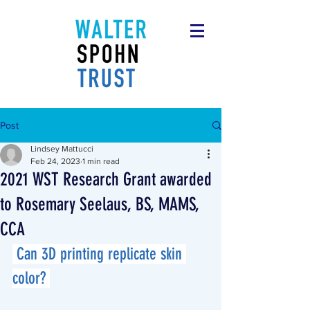
Post
Lindsey Mattucci
Feb 24, 2023
1 min read
2021 WST Research Grant awarded
to Rosemary Seelaus, BS, MAMS,
CCA
 Can 3D printing replicate skin 
color? 