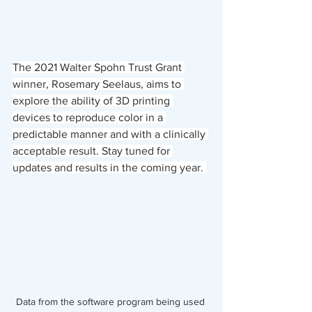
The 2021 Walter Spohn Trust Grant 
winner, Rosemary Seelaus, aims to 
explore the ability of 3D printing 
devices to reproduce color in a 
predictable manner and with a clinically 
acceptable result. Stay tuned for 
updates and results in the coming year. 
Data from the software program being used 