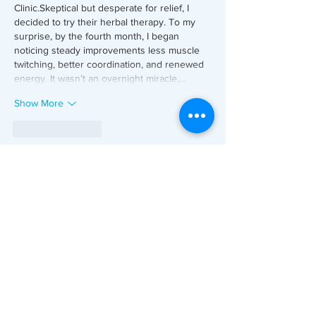
Clinic.Skeptical but desperate for relief, I 
decided to try their herbal therapy. To my 
surprise, by the fourth month, I began 
noticing steady improvements less muscle 
twitching, better coordination, and renewed 
energy. It wasn’t an overnight miracle,…
Show More
Like
Reply
Oorja
Jul 25, 2024
Decoding Kerala's 
Logistics Courses Fees: 
Your Essential Guide
Are you considering delving into the world 
of logistics courses in Kerala, but finding 