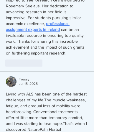
Rosemary Seelaus. Her dedication to 
advancing research in her field is 
impressive. For students pursuing similar 
academic excellence, 
professional 
assignment experts in Ireland
 can be an 
invaluable resource in ensuring top quality 
work. Thanks for sharing this incredible 
achievement and the impact of such grants 
on furthering important research!
Like
Reply
Tressy
Jul 15, 2025
Living with ALS has been one of the hardest 
challenges of my life.The muscle weakness, 
fatigue, and gradual loss of mobility were 
heartbreaking. Conventional treatments 
offered little more than temporary comfort, 
and I was starting to lose hope.That’s when I 
discovered NaturePath Herbal 