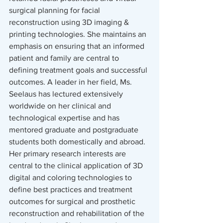
surgical planning for facial 
reconstruction using 3D imaging & 
printing technologies. She maintains an 
emphasis on ensuring that an informed 
patient and family are central to 
defining treatment goals and successful 
outcomes. A leader in her field, Ms. 
Seelaus has lectured extensively 
worldwide on her clinical and 
technological expertise and has 
mentored graduate and postgraduate 
students both domestically and abroad. 
Her primary research interests are 
central to the clinical application of 3D 
digital and coloring technologies to 
define best practices and treatment 
outcomes for surgical and prosthetic 
reconstruction and rehabilitation of the 