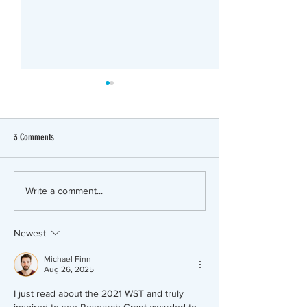
3 Comments
Research Grant Progress
2019 WST Research Gr
Write a comment...
to Andrew Etheridge, 
Newest
Michael Finn
Aug 26, 2025
I just read about the 2021 WST and truly 
inspired to see Research Grant awarded to 