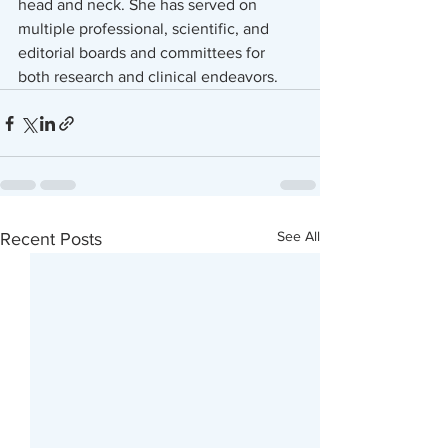
head and neck. She has served on 
multiple professional, scientific, and 
editorial boards and committees for 
both research and clinical endeavors.
See All
Recent Posts